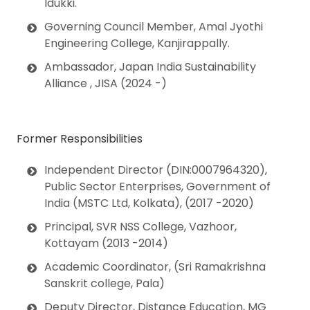
Idukki
.
Governing Council Member,
Amal Jyothi
Engineering College, Kanjirappally
.
Ambassador,
Japan India Sustainability
Alliance , JISA (2024 -)
Former Responsibilities
Independent Director (DIN:0007964320)
,
Public Sector Enterprises, Government of
India
(MSTC Ltd, Kolkata), (2017 -2020)
Principal
, SVR NSS College, Vazhoor,
Kottayam (2013 -2014)
Academic Coordinator
, (Sri Ramakrishna
Sanskrit college, Pala)
Deputy Director
, Distance Education,
MG