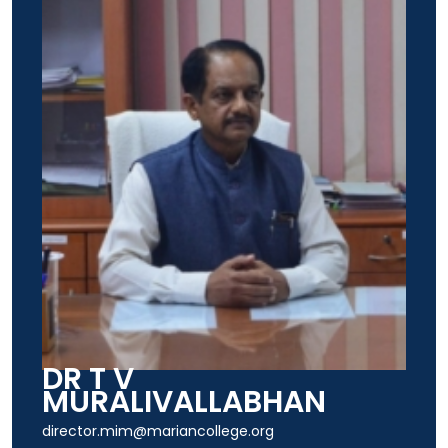
DR T V
MURALIVALLABHAN
director.mim@mariancollege.org