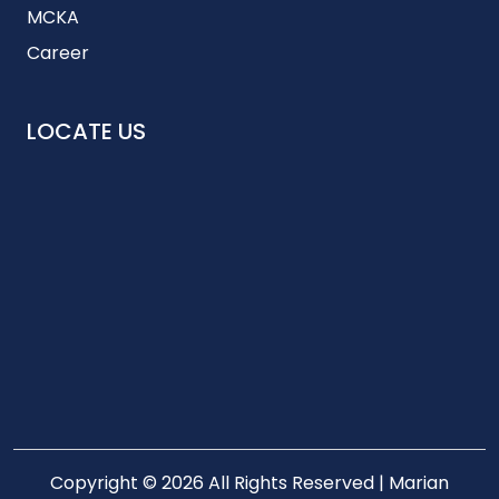
MCKA
Career
LOCATE US
Copyright © 2026 All Rights Reserved | Marian