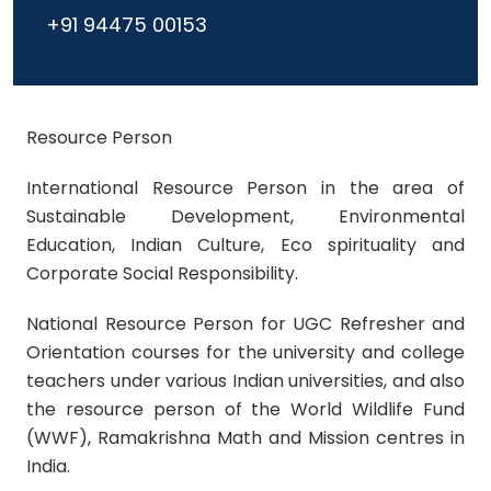
+91 94475 00153
Resource Person
International Resource Person
in the area of
Sustainable Development, Environmental
Education, Indian Culture, Eco spirituality and
Corporate Social Responsibility.
National Resource Person for UGC Refresher and
Orientation courses
for the university and college
teachers under various Indian universities, and also
the resource person of the
World Wildlife Fund
(WWF), Ramakrishna Math and Mission
centres in
India.