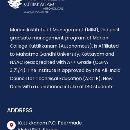
Marian Institute of Management (MIM), the post
graduate management program of Marian
College Kuttikkanam (Autonomous), is Affiliated
to Mahatma Gandhi University, Kottayam and
NAAC Reaccredited with A++ Grade (CGPA
3.71/4). The Institute is approved by the All-India
Council for Technical Education (AICTE), New
Delhi with a sanctioned intake of 180 students.
ADDRESS
Kuttikkanam P.O, Peermade
Idukki Dist, Kerala