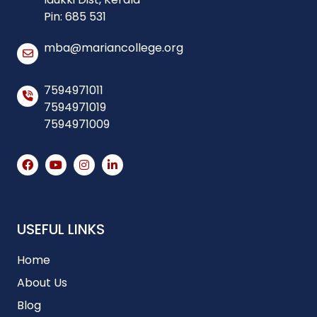
Pin: 685 531
mba@mariancollege.org
7594971011
7594971019
7594971009
USEFUL LINKS
Home
About Us
Blog