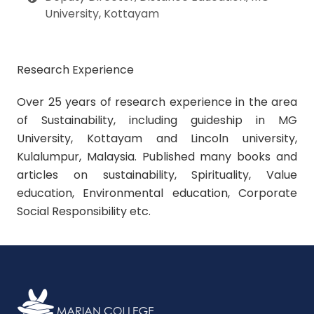
University
, Kottayam
Research Experience
Over 25 years of research experience in the area
of Sustainability, including guideship in MG
University, Kottayam and Lincoln university,
Kulalumpur, Malaysia. Published many books and
articles on sustainability, Spirituality, Value
education, Environmental education, Corporate
Social Responsibility etc.