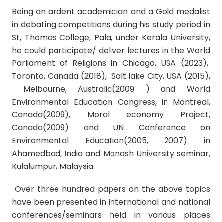
Being an ardent academician and a
Gold medalist
in debating competitions during his study period in
St, Thomas College, Pala, under Kerala University,
he could participate/ deliver lectures in the
World
Parliament of Religions in Chicago, USA (2023),
Toronto, Canada (2018), Salt lake City, USA
(2015)
,
Melbourne, Australia
(2009 ) and
World
Environmental Education Congress, in Montreal,
Canada
(2009),
Moral economy Project,
Canada
(2009) and
UN Conference on
Environmental Education
(2005, 2007) in
Ahamedbad, India and Monash University seminar,
Kulalumpur, Malaysia.
Over three hundred papers on the above topics
have been presented in international and national
conferences/seminars held in various places