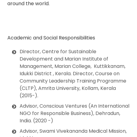
around the world.
Academic and Social Responsibilities
Director, Centre for Sustainable
Development and Marian Institute of
Management, Marian College, Kuttikkanam,
Idukki District , Kerala. Director
, Course on
Community Leadership Training Programme
(CLTP),
Amrita University, Kollam, Kerala
(2015-).
Advisor, Conscious Ventures
(An International
NGO for Responsible Business), Dehradun,
India. (2020 -)
Advisor,
Swami Vivekananda Medical Mission,