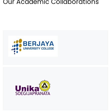
Our Academic Collaborations