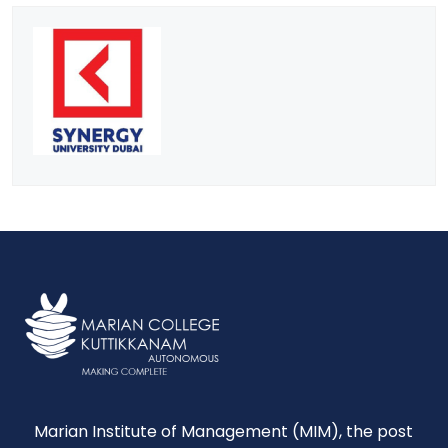
Marian Institute of Management (MIM), the post