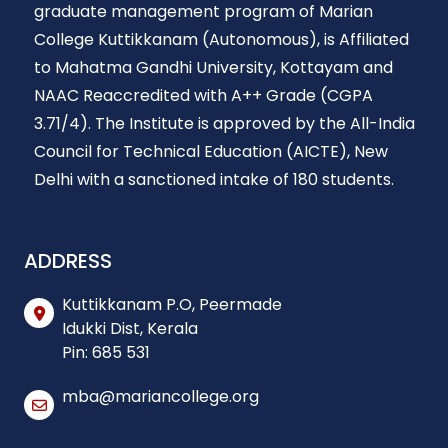
graduate management program of Marian
College Kuttikkanam (Autonomous), is Affiliated
to Mahatma Gandhi University, Kottayam and
NAAC Reaccredited with A++ Grade (CGPA
3.71/4). The Institute is approved by the All-India
Council for Technical Education (AICTE), New
Delhi with a sanctioned intake of 180 students.
ADDRESS
Kuttikkanam P.O, Peermade
Idukki Dist, Kerala
Pin: 685 531
mba@mariancollege.org