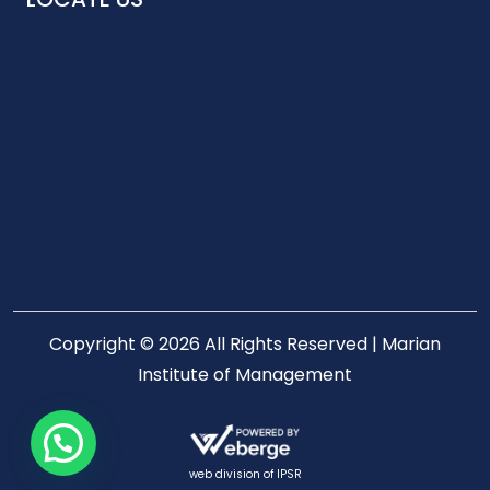
Copyright © 2026 All Rights Reserved | Marian
Institute of Management
web division of
IPSR