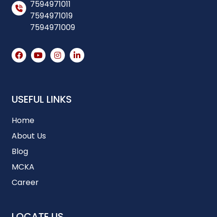
7594971011
7594971019
7594971009
USEFUL LINKS
Home
About Us
Blog
MCKA
Career
LOCATE US