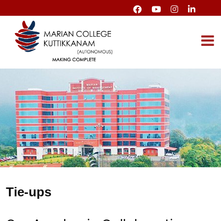
Tie-ups