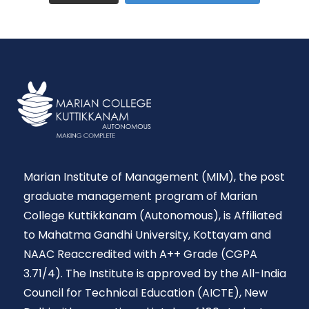
Marian Institute of Management (MIM), the post
graduate management program of Marian
College Kuttikkanam (Autonomous), is Affiliated
to Mahatma Gandhi University, Kottayam and
NAAC Reaccredited with A++ Grade (CGPA
3.71/4). The Institute is approved by the All-India
Council for Technical Education (AICTE), New