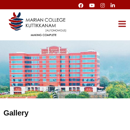
Gallery