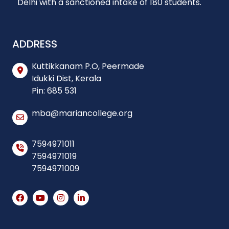
Delhi with a sanctioned intake of 180 students.
ADDRESS
Kuttikkanam P.O, Peermade
Idukki Dist, Kerala
Pin: 685 531
mba@mariancollege.org
7594971011
7594971019
7594971009