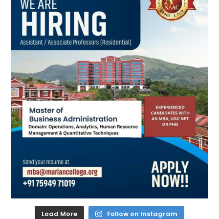
Load More
Follow on Instagram