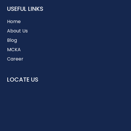
USEFUL LINKS
Home
About Us
Blog
MCKA
Career
LOCATE US