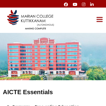
AICTE Essentials