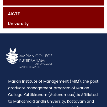
AICTE
University
Marian Institute of Management (MIM), the post
graduate management program of Marian
College Kuttikkanam (Autonomous), is Affiliated
to Mahatma Gandhi University, Kottayam and