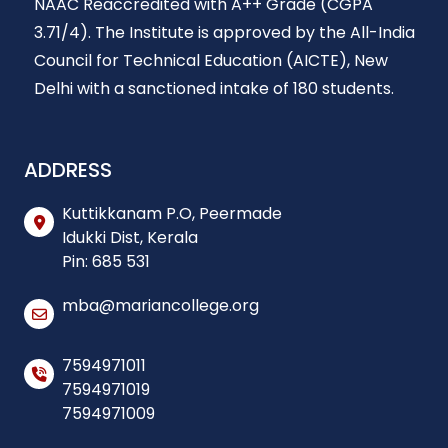
NAAC Reaccredited with A++ Grade (CGPA
3.71/4). The Institute is approved by the All-India
Council for Technical Education (AICTE), New
Delhi with a sanctioned intake of 180 students.
ADDRESS
Kuttikkanam P.O, Peermade
Idukki Dist, Kerala
Pin: 685 531
mba@mariancollege.org
7594971011
7594971019
7594971009