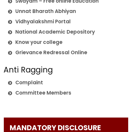
Swayam – Free online Education
Unnat Bharath Abhiyan
Vidhyalakshmi Portal
National Academic Depository
Know your college
Grievance Redressal Online
Anti Ragging
Complaint
Committee Members
MANDATORY DISCLOSURE