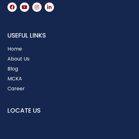
USEFUL LINKS
Home
About Us
Blog
MCKA
Career
LOCATE US