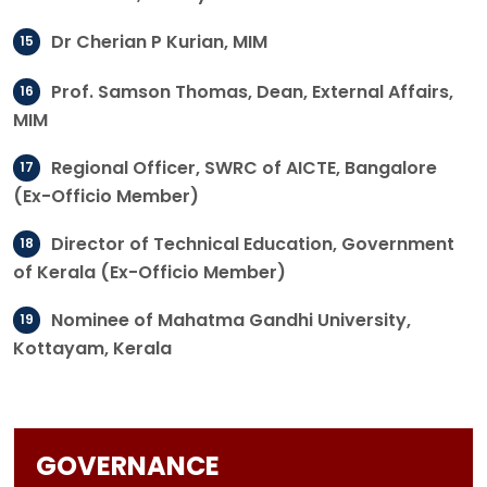
Dr Cherian P Kurian, MIM
Prof. Samson Thomas, Dean, External Affairs,
MIM
Regional Officer, SWRC of AICTE, Bangalore
(Ex-Officio Member)
Director of Technical Education, Government
of Kerala (Ex-Officio Member)
Nominee of Mahatma Gandhi University,
Kottayam, Kerala
GOVERNANCE