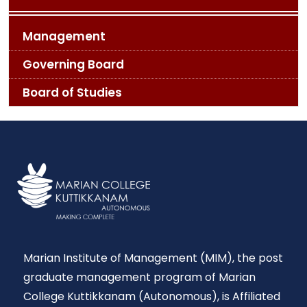
Management
Governing Board
Board of Studies
Marian Institute of Management (MIM), the post
graduate management program of Marian
College Kuttikkanam (Autonomous), is Affiliated