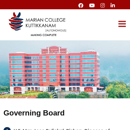
Governing Board