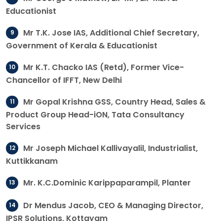
Educationist
Mr T.K. Jose IAS, Additional Chief Secretary,
Government of Kerala & Educationist
Mr K.T. Chacko IAS (Retd), Former Vice-
Chancellor of IFFT, New Delhi
Mr Gopal Krishna GSS, Country Head, Sales &
Product Group Head-iON, Tata Consultancy
Services
Mr Joseph Michael Kallivayalil, Industrialist,
Kuttikkanam
Mr. K.C.Dominic Karippaparampil, Planter
Dr Mendus Jacob, CEO & Managing Director,
IPSR Solutions, Kottayam