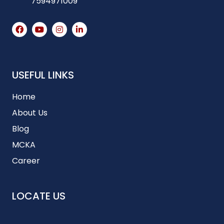
7594971009
USEFUL LINKS
Home
About Us
Blog
MCKA
Career
LOCATE US