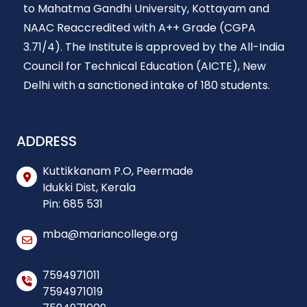
to Mahatma Gandhi University, Kottayam and
NAAC Reaccredited with A++ Grade (CGPA
3.71/4). The Institute is approved by the All-India
Council for Technical Education (AICTE), New
Delhi with a sanctioned intake of 180 students.
ADDRESS
Kuttikkanam P.O, Peermade
Idukki Dist, Kerala
Pin: 685 531
mba@mariancollege.org
7594971011
7594971019