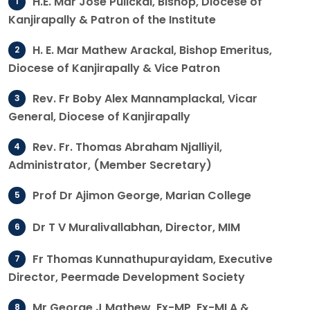
H.E. Mar Jose Pulickal, Bishop, Diocese of
Kanjirapally & Patron of the Institute
H. E. Mar Mathew Arackal, Bishop Emeritus,
Diocese of Kanjirapally & Vice Patron
Rev. Fr Boby Alex Mannamplackal, Vicar
General, Diocese of Kanjirapally
Rev. Fr. Thomas Abraham Njalliyil,
Administrator, (Member Secretary)
Prof Dr Ajimon George, Marian College
Dr T V Muralivallabhan, Director, MIM
Fr Thomas Kunnathupurayidam, Executive
Director, Peermade Development Society
Mr George J Mathew, Ex-MP, Ex-MLA &