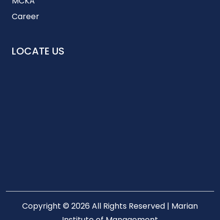
MCKA
Career
LOCATE US
Copyright © 2026 All Rights Reserved | Marian
Institute of Management