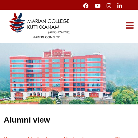
Alumni view