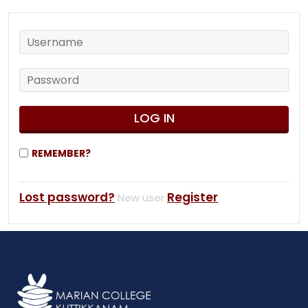
REMEMBER?
Lost password?
Register
New user