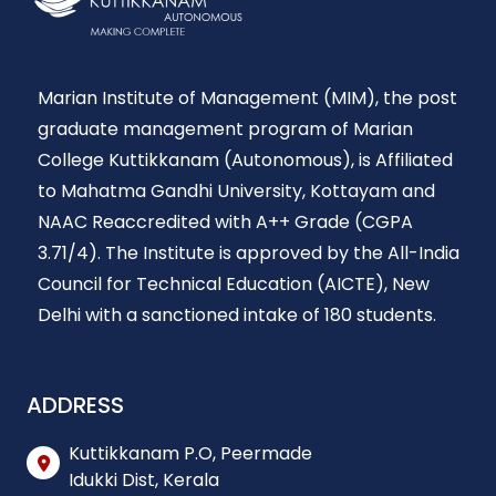
Marian Institute of Management (MIM), the post
graduate management program of Marian
College Kuttikkanam (Autonomous), is Affiliated
to Mahatma Gandhi University, Kottayam and
NAAC Reaccredited with A++ Grade (CGPA
3.71/4). The Institute is approved by the All-India
Council for Technical Education (AICTE), New
Delhi with a sanctioned intake of 180 students.
ADDRESS
Kuttikkanam P.O, Peermade
Idukki Dist, Kerala