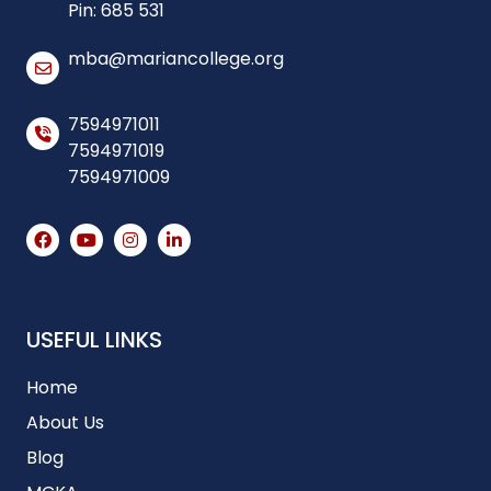
Pin: 685 531
mba@mariancollege.org
7594971011
7594971019
7594971009
USEFUL LINKS
Home
About Us
Blog