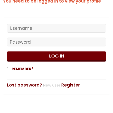
You need to be logged in to view your profile
REMEMBER?
Lost password?
Register
New user