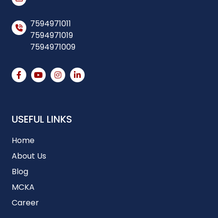
7594971011
7594971019
7594971009
USEFUL LINKS
Home
About Us
Blog
MCKA
Career