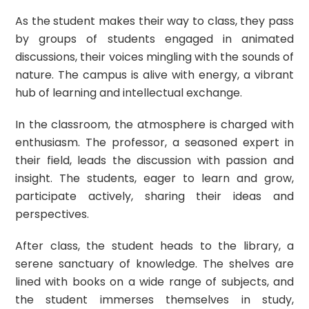
As the student makes their way to class, they pass
by groups of students engaged in animated
discussions, their voices mingling with the sounds of
nature. The campus is alive with energy, a vibrant
hub of learning and intellectual exchange.
In the classroom, the atmosphere is charged with
enthusiasm. The professor, a seasoned expert in
their field, leads the discussion with passion and
insight. The students, eager to learn and grow,
participate actively, sharing their ideas and
perspectives.
After class, the student heads to the library, a
serene sanctuary of knowledge. The shelves are
lined with books on a wide range of subjects, and
the student immerses themselves in study,