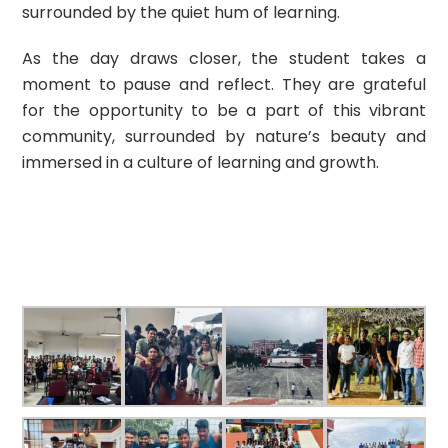
surrounded by the quiet hum of learning.
As the day draws closer, the student takes a
moment to pause and reflect. They are grateful
for the opportunity to be a part of this vibrant
community, surrounded by nature’s beauty and
immersed in a culture of learning and growth.