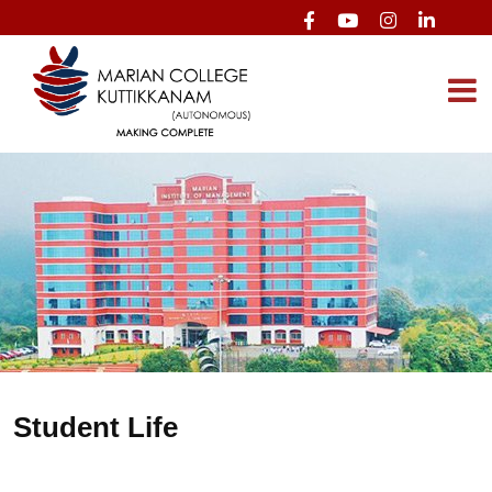
Student Life