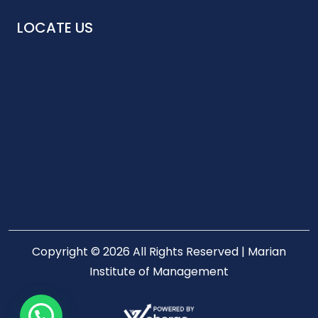
LOCATE US
Copyright © 2026 All Rights Reserved | Marian
Institute of Management