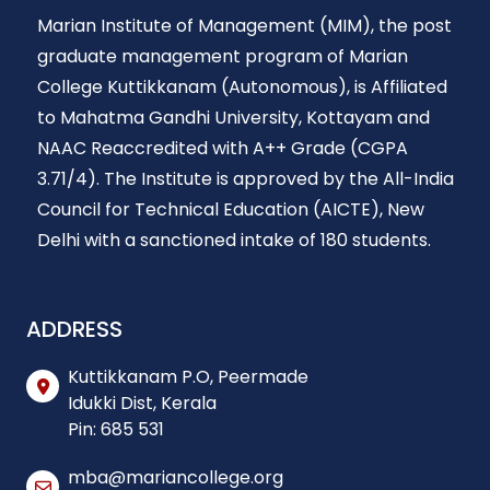
Marian Institute of Management (MIM), the post
graduate management program of Marian
College Kuttikkanam (Autonomous), is Affiliated
to Mahatma Gandhi University, Kottayam and
NAAC Reaccredited with A++ Grade (CGPA
3.71/4). The Institute is approved by the All-India
Council for Technical Education (AICTE), New
Delhi with a sanctioned intake of 180 students.
ADDRESS
Kuttikkanam P.O, Peermade
Idukki Dist, Kerala
Pin: 685 531
mba@mariancollege.org