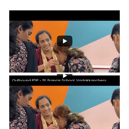
Outbound FDP - St. Francis School, Vadakkanchery