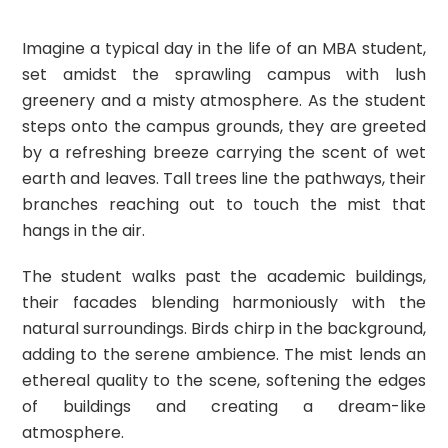
Imagine a typical day in the life of an MBA student,
set amidst the sprawling campus with lush
greenery and a misty atmosphere. As the student
steps onto the campus grounds, they are greeted
by a refreshing breeze carrying the scent of wet
earth and leaves. Tall trees line the pathways, their
branches reaching out to touch the mist that
hangs in the air.
The student walks past the academic buildings,
their facades blending harmoniously with the
natural surroundings. Birds chirp in the background,
adding to the serene ambience. The mist lends an
ethereal quality to the scene, softening the edges
of buildings and creating a dream-like
atmosphere.