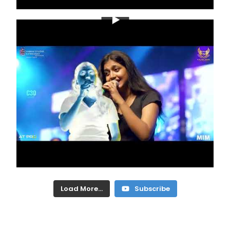
Load More...
Subscribe