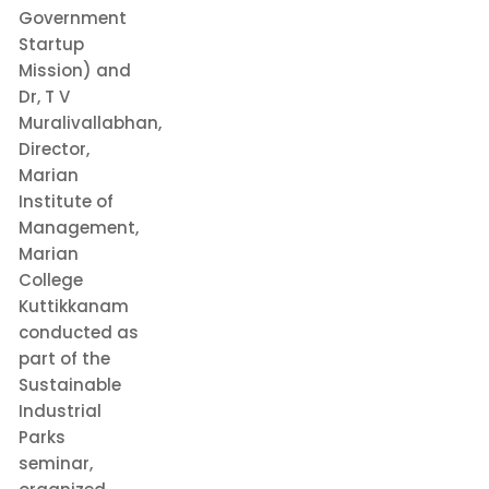
Government
Startup
Mission) and
Dr, T V
Muralivallabhan,
Director,
Marian
Institute of
Management,
Marian
College
Kuttikkanam
conducted as
part of the
Sustainable
Industrial
Parks
seminar,