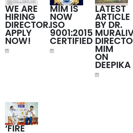
WE ARE
MIM IS
LATEST
HIRING
NOW
ARTICLE
DIRECTOR.
ISO
BY DR.
APPLY
9001:2015
MURALIV
NOW!
CERTIFIED
DIRECTO
MIM
ON
DEEPIKA
READ MORE
READ MORE
READ MORE
‘FIRE