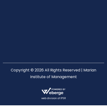
Copyright © 2026 All Rights Reserved | Marian
Institute of Management
web division of
IPSR