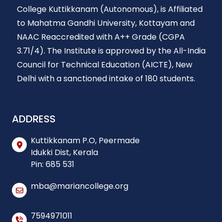
College Kuttikkanam (Autonomous), is Affiliated
to Mahatma Gandhi University, Kottayam and
NAAC Reaccredited with A++ Grade (CGPA
3.71/4). The Institute is approved by the All-India
Council for Technical Education (AICTE), New
Delhi with a sanctioned intake of 180 students.
ADDRESS
Kuttikkanam P.O, Peermade
Idukki Dist, Kerala
Pin: 685 531
mba@mariancollege.org
7594971011