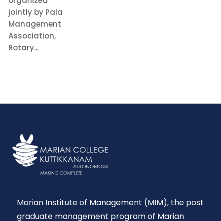
organized
jointly by Pala
Management
Association,
Rotary...
READ MORE
Marian Institute of Management (MIM), the post
graduate management program of Marian