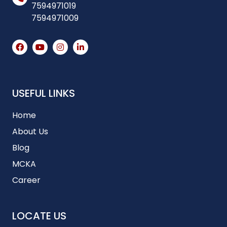
7594971019
7594971009
USEFUL LINKS
Home
About Us
Blog
MCKA
Career
LOCATE US