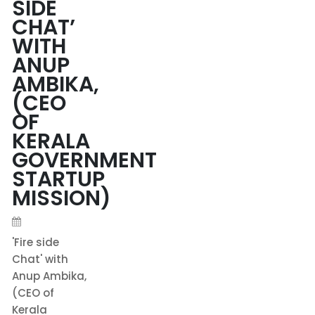
SIDE
CHAT’
WITH
ANUP
AMBIKA,
(CEO
OF
KERALA
GOVERNMENT
STARTUP
MISSION)
'Fire side
Chat' with
Anup Ambika,
(CEO of
Kerala