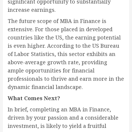
significant opportunity to substantially
increase earnings.
The future scope of MBA in Finance is
extensive. For those placed in developed
countries like the US, the earning potential
is even higher. According to the US Bureau
of Labor Statistics, this sector exhibits an
above-average growth rate, providing
ample opportunities for financial
professionals to thrive and earn more in the
dynamic financial landscape.
What Comes Next?
In brief, completing an MBA in Finance,
driven by your passion and a considerable
investment, is likely to yield a fruitful