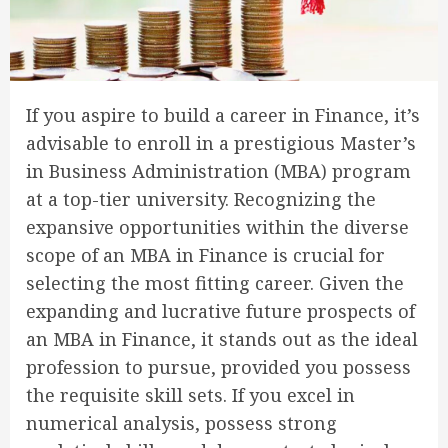
If you aspire to build a career in Finance, it’s
advisable to enroll in a prestigious Master’s
in Business Administration (MBA) program
at a top-tier university. Recognizing the
expansive opportunities within the diverse
scope of an MBA in Finance is crucial for
selecting the most fitting career. Given the
expanding and lucrative future prospects of
an MBA in Finance, it stands out as the ideal
profession to pursue, provided you possess
the requisite skill sets. If you excel in
numerical analysis, possess strong