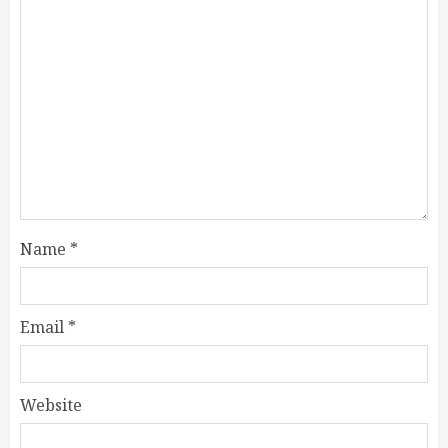
Name
*
Email
*
Website