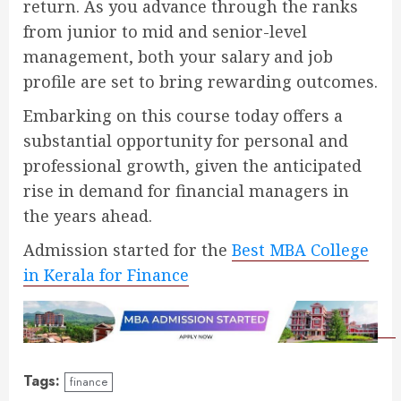
return. As you advance through the ranks
from junior to mid and senior-level
management, both your salary and job
profile are set to bring rewarding outcomes.
Embarking on this course today offers a
substantial opportunity for personal and
professional growth, given the anticipated
rise in demand for financial managers in
the years ahead.
Admission started for the
Best MBA College
in Kerala for Finance
Tags:
finance