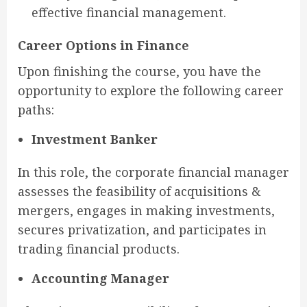
effective financial management.
Career Options in Finance
Upon finishing the course, you have the
opportunity to explore the following career
paths:
Investment Banker
In this role, the corporate financial manager
assesses the feasibility of acquisitions &
mergers, engages in making investments,
secures privatization, and participates in
trading financial products.
Accounting Manager