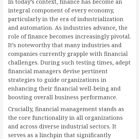
In today’s context, finance has become an
integral component of every economy,
particularly in the era of industrialization
and automation. As industries advance, the
role of finance becomes increasingly pivotal.
It’s noteworthy that many industries and
companies currently grapple with financial
challenges. During such testing times, adept
financial managers devise pertinent
strategies to guide organizations in
enhancing their financial well-being and
boosting overall business performance.
Crucially, financial management stands as
the core functionality in all organizations
and across diverse industrial sectors. It
serves as a linchpin that significantly