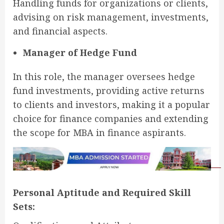
Handling funds for organizations or clients,
advising on risk management, investments,
and financial aspects.
Manager of Hedge Fund
In this role, the manager oversees hedge
fund investments, providing active returns
to clients and investors, making it a popular
choice for finance companies and extending
the scope for MBA in finance aspirants.
Personal Aptitude and Required Skill
Sets: