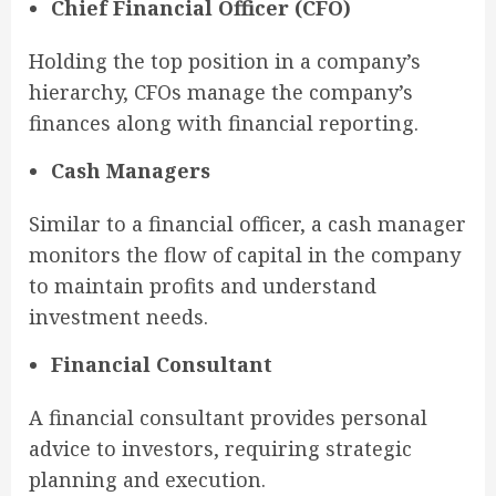
Chief Financial Officer (CFO)
Holding the top position in a company’s
hierarchy, CFOs manage the company’s
finances along with financial reporting.
Cash Managers
Similar to a financial officer, a cash manager
monitors the flow of capital in the company
to maintain profits and understand
investment needs.
Financial Consultant
A financial consultant provides personal
advice to investors, requiring strategic
planning and execution.