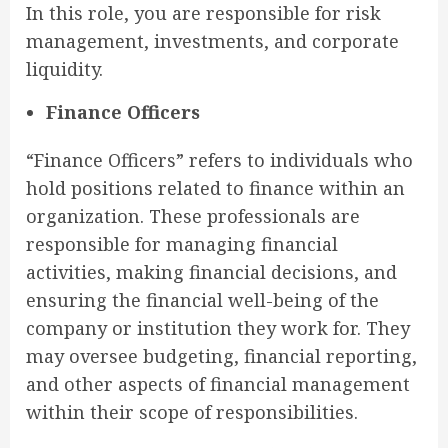
In this role, you are responsible for risk
management, investments, and corporate
liquidity.
Finance Officers
“Finance Officers” refers to individuals who
hold positions related to finance within an
organization. These professionals are
responsible for managing financial
activities, making financial decisions, and
ensuring the financial well-being of the
company or institution they work for. They
may oversee budgeting, financial reporting,
and other aspects of financial management
within their scope of responsibilities.