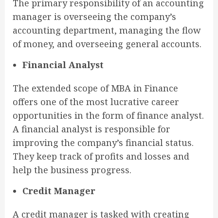
The primary responsibility of an accounting
manager is overseeing the company’s
accounting department, managing the flow
of money, and overseeing general accounts.
Financial Analyst
The extended scope of MBA in Finance
offers one of the most lucrative career
opportunities in the form of finance analyst.
A financial analyst is responsible for
improving the company’s financial status.
They keep track of profits and losses and
help the business progress.
Credit Manager
A credit manager is tasked with creating