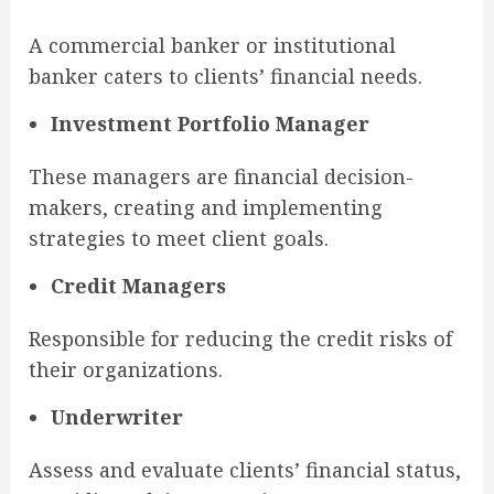
A commercial banker or institutional
banker caters to clients’ financial needs.
Investment Portfolio Manager
These managers are financial decision-
makers, creating and implementing
strategies to meet client goals.
Credit Managers
Responsible for reducing the credit risks of
their organizations.
Underwriter
Assess and evaluate clients’ financial status,