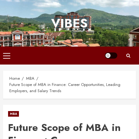
Skip
to
VIBES
content
Primary
Menu
Home
MBA
Future Scope of MBA in Finance: Career Opportunities, Leading
Employers, and Salary Trends
MBA
Future Scope of MBA in