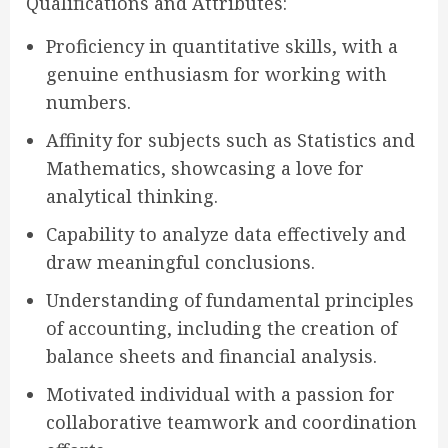
Qualifications and Attributes:
Proficiency in quantitative skills, with a
genuine enthusiasm for working with
numbers.
Affinity for subjects such as Statistics and
Mathematics, showcasing a love for
analytical thinking.
Capability to analyze data effectively and
draw meaningful conclusions.
Understanding of fundamental principles
of accounting, including the creation of
balance sheets and financial analysis.
Motivated individual with a passion for
collaborative teamwork and coordination