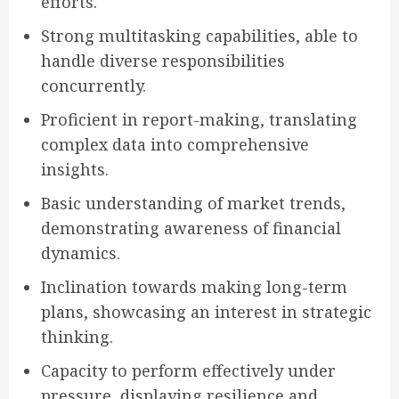
efforts.
Strong multitasking capabilities, able to
handle diverse responsibilities
concurrently.
Proficient in report-making, translating
complex data into comprehensive
insights.
Basic understanding of market trends,
demonstrating awareness of financial
dynamics.
Inclination towards making long-term
plans, showcasing an interest in strategic
thinking.
Capacity to perform effectively under
pressure, displaying resilience and