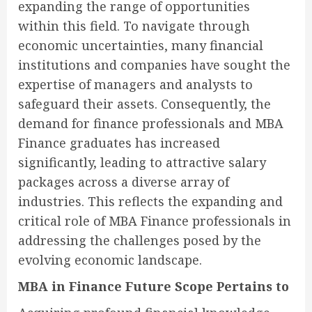
expanding the range of opportunities
within this field. To navigate through
economic uncertainties, many financial
institutions and companies have sought the
expertise of managers and analysts to
safeguard their assets. Consequently, the
demand for finance professionals and MBA
Finance graduates has increased
significantly, leading to attractive salary
packages across a diverse array of
industries. This reflects the expanding and
critical role of MBA Finance professionals in
addressing the challenges posed by the
evolving economic landscape.
MBA in Finance Future Scope Pertains to