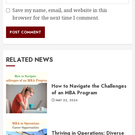
Save my name, email, and website in this
browser for the next time I comment.
RELATED NEWS
How to Navigate the Challenges
of an MBA Program
MAY 22, 2024
Thriving in Operations: Diverse