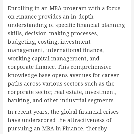
Enrolling in an MBA program with a focus
on Finance provides an in-depth
understanding of specific financial planning
skills, decision-making processes,
budgeting, costing, investment
management, international finance,
working capital management, and
corporate finance. This comprehensive
knowledge base opens avenues for career
paths across various sectors such as the
corporate sector, real estate, investment,
banking, and other industrial segments.
In recent years, the global financial crises
have underscored the attractiveness of
pursuing an MBA in Finance, thereby