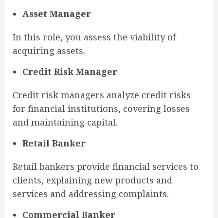
Asset Manager
In this role, you assess the viability of
acquiring assets.
Credit Risk Manager
Credit risk managers analyze credit risks
for financial institutions, covering losses
and maintaining capital.
Retail Banker
Retail bankers provide financial services to
clients, explaining new products and
services and addressing complaints.
Commercial Banker