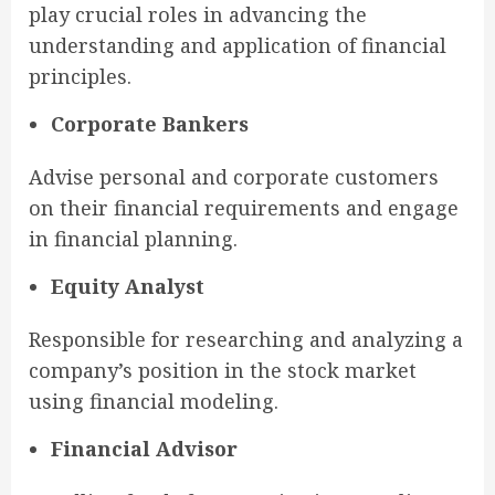
play crucial roles in advancing the
understanding and application of financial
principles.
Corporate Bankers
Advise personal and corporate customers
on their financial requirements and engage
in financial planning.
Equity Analyst
Responsible for researching and analyzing a
company’s position in the stock market
using financial modeling.
Financial Advisor