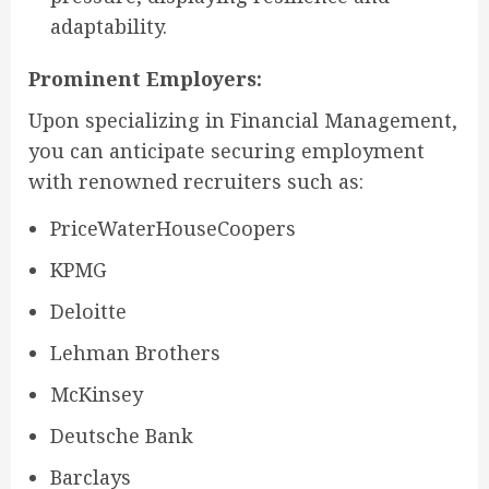
adaptability.
Prominent Employers:
Upon specializing in Financial Management,
you can anticipate securing employment
with renowned recruiters such as:
PriceWaterHouseCoopers
KPMG
Deloitte
Lehman Brothers
McKinsey
Deutsche Bank
Barclays