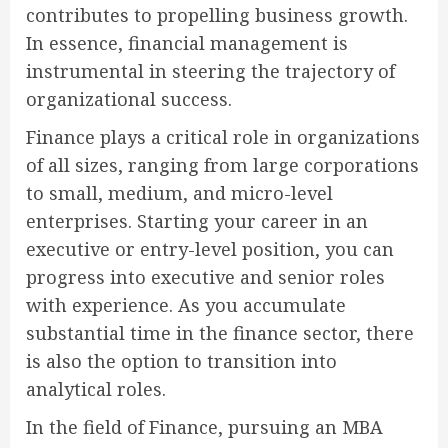
contributes to propelling business growth.
In essence, financial management is
instrumental in steering the trajectory of
organizational success.
Finance plays a critical role in organizations
of all sizes, ranging from large corporations
to small, medium, and micro-level
enterprises. Starting your career in an
executive or entry-level position, you can
progress into executive and senior roles
with experience. As you accumulate
substantial time in the finance sector, there
is also the option to transition into
analytical roles.
In the field of Finance, pursuing an MBA