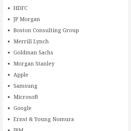
HDFC
JP Morgan
Boston Consulting Group
Merrill Lynch
Goldman Sachs
Morgan Stanley
Apple
Samsung
Microsoft
Google
Ernst & Young Nomura
IBM