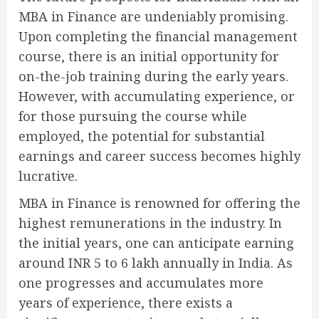
MBA in Finance are undeniably promising.
Upon completing the financial management
course, there is an initial opportunity for
on-the-job training during the early years.
However, with accumulating experience, or
for those pursuing the course while
employed, the potential for substantial
earnings and career success becomes highly
lucrative.
MBA in Finance is renowned for offering the
highest remunerations in the industry. In
the initial years, one can anticipate earning
around INR 5 to 6 lakh annually in India. As
one progresses and accumulates more
years of experience, there exists a