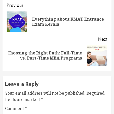
Continue
Previous
Reading
Everything about KMAT Entrance
Pre
Exam Kerala
pos
Next
Choosing the Right Path: Full-Time
Next
vs. Part-Time MBA Programs
post:
Leave a Reply
Your email address will not be published.
Required
fields are marked
*
Comment
*