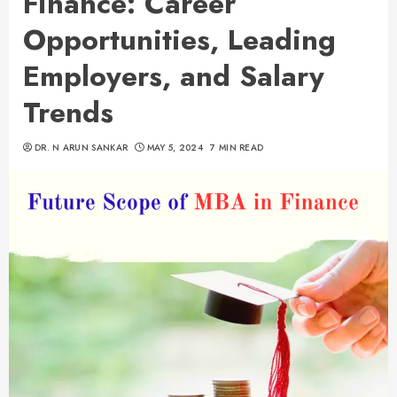
Finance: Career
Opportunities, Leading
Employers, and Salary
Trends
DR. N ARUN SANKAR
MAY 5, 2024
7 MIN READ