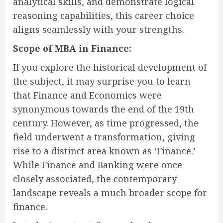
analytical skills, and demonstrate logical
reasoning capabilities, this career choice
aligns seamlessly with your strengths.
Scope of MBA in Finance:
If you explore the historical development of
the subject, it may surprise you to learn
that Finance and Economics were
synonymous towards the end of the 19th
century. However, as time progressed, the
field underwent a transformation, giving
rise to a distinct area known as ‘Finance.’
While Finance and Banking were once
closely associated, the contemporary
landscape reveals a much broader scope for
finance.