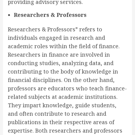
providing advisory services.
Researchers & Professors
Researchers & Professors” refers to
individuals engaged in research and
academic roles within the field of finance.
Researchers in finance are involved in
conducting studies, analyzing data, and
contributing to the body of knowledge in
financial disciplines. On the other hand,
professors are educators who teach finance-
related subjects at academic institutions.
They impart knowledge, guide students,
and often contribute to research and
publications in their respective areas of
expertise. Both researchers and professors