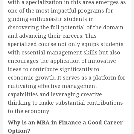
with a specialization in this area emerges as
one of the most impactful programs for
guiding enthusiastic students in
discovering the full potential of the domain
and advancing their careers. This
specialized course not only equips students
with essential management skills but also
encourages the application of innovative
ideas to contribute significantly to
economic growth. It serves as a platform for
cultivating effective management
capabilities and leveraging creative
thinking to make substantial contributions
to the economy.
Why is an MBA in Finance a Good Career
Option?