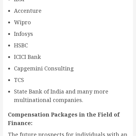
Accenture
Wipro
Infosys
HSBC
ICICI Bank
Capgemini Consulting
TCS
State Bank of India and many more
multinational companies.
Compensation Packages in the Field of
Finance:
The future prospects for individuals with an