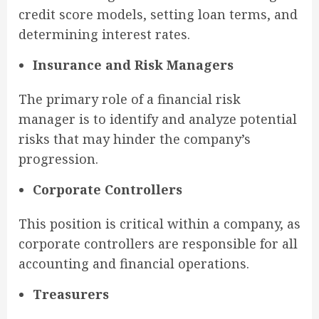
credit score models, setting loan terms, and
determining interest rates.
Insurance and Risk Managers
The primary role of a financial risk
manager is to identify and analyze potential
risks that may hinder the company’s
progression.
Corporate Controllers
This position is critical within a company, as
corporate controllers are responsible for all
accounting and financial operations.
Treasurers