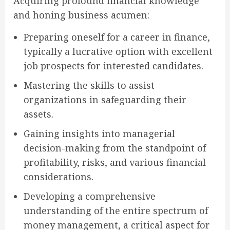
Acquiring profound financial knowledge
and honing business acumen:
Preparing oneself for a career in finance,
typically a lucrative option with excellent
job prospects for interested candidates.
Mastering the skills to assist
organizations in safeguarding their
assets.
Gaining insights into managerial
decision-making from the standpoint of
profitability, risks, and various financial
considerations.
Developing a comprehensive
understanding of the entire spectrum of
money management, a critical aspect for