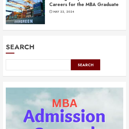
Careers for the MBA Graduate
MAY 22, 2024
SEARCH
SEARCH