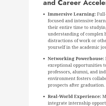
and Career Accele
Immersive Learning:
Full
focused and intensive learn
their entire time to studyin
understanding of complex b
distractions of work or oth
yourself in the academic jo
Networking Powerhouse:
exceptional opportunities t
professors, alumni, and ind
environment fosters collabo
prospects after graduation.
Real-World Experience:
Ma
integrate internship opport