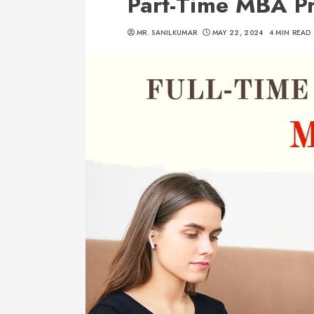
Part-Time MBA P
MR. SANILKUMAR
MAY 22, 2024
4 MIN READ