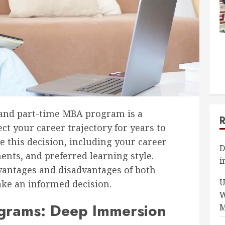
 and part-time MBA program is a
ect your career trajectory for years to
e this decision, including your career
D
nts, and preferred learning style.
i
dvantages and disadvantages of both
U
ke an informed decision.
W
ograms: Deep Immersion
M