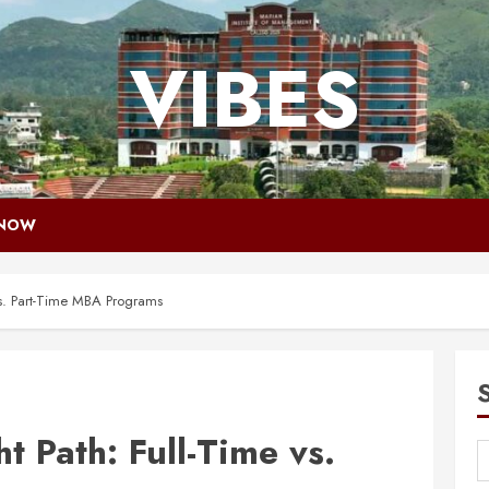
VIBES
 NOW
vs. Part-Time MBA Programs
t Path: Full-Time vs.