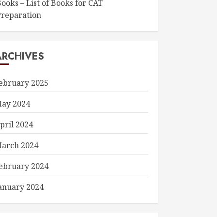
ooks – List of Books for CAT
Preparation
ARCHIVES
ebruary 2025
ay 2024
pril 2024
arch 2024
ebruary 2024
anuary 2024