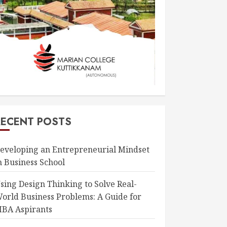
RECENT POSTS
eveloping an Entrepreneurial Mindset
n Business School
sing Design Thinking to Solve Real-
orld Business Problems: A Guide for
BA Aspirants