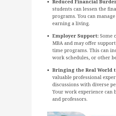
Reduced Financial Burde
students can lessen the fina
programs. You can manage y
earning a living.
Employer Support:
Some c
MBA and may offer support 
time programs. This can in
work schedules, or other be
Bringing the Real World t
valuable professional exper
discussions with diverse pe
Your work experience can b
and professors.