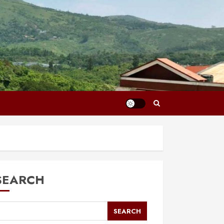
SEARCH
SEARCH