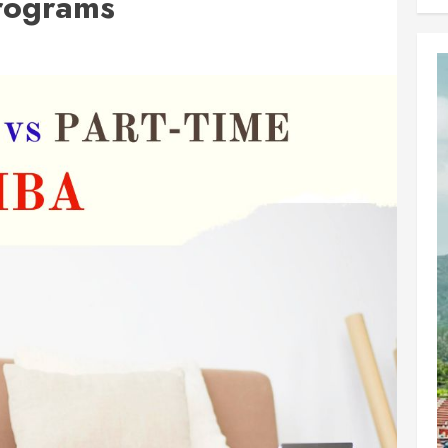
rograms