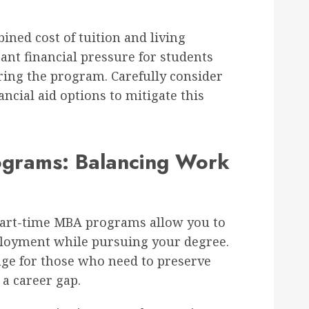
ned cost of tuition and living
cant financial pressure for students
ing the program. Carefully consider
ancial aid options to mitigate this
ograms: Balancing Work
art-time MBA programs allow you to
loyment while pursuing your degree.
tage for those who need to preserve
 a career gap.