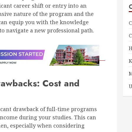
icant career shift or entry into an
ensive nature of the program and the
can equip you with the knowledge
C
to navigate a new professional path.
rawbacks: Cost and
U
icant drawback of full-time programs
l income during your studies. This can
rden, especially when considering