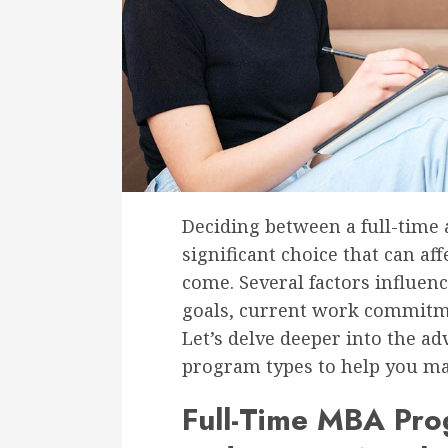
Deciding between a full-time
significant choice that can aff
come. Several factors influenc
goals, current work commitme
Let’s delve deeper into the a
program types to help you ma
Full-Time MBA Pr