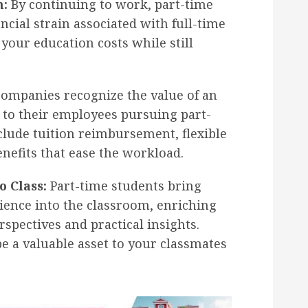
n:
By continuing to work, part-time
ncial strain associated with full-time
our education costs while still
ompanies recognize the value of an
to their employees pursuing part-
clude tuition reimbursement, flexible
nefits that ease the workload.
o Class:
Part-time students bring
ience into the classroom, enriching
rspectives and practical insights.
e a valuable asset to your classmates