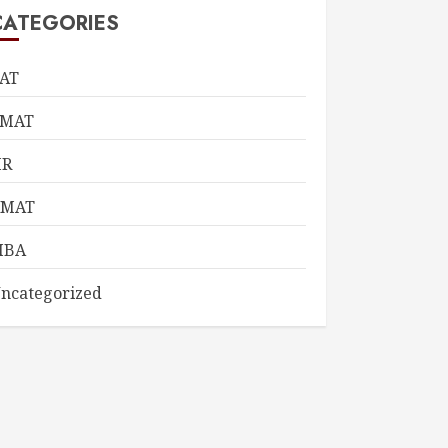
CATEGORIES
AT
CMAT
HR
KMAT
MBA
ncategorized