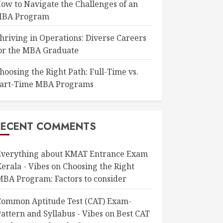
ow to Navigate the Challenges of an
BA Program
hriving in Operations: Diverse Careers
or the MBA Graduate
hoosing the Right Path: Full-Time vs.
art-Time MBA Programs
RECENT COMMENTS
Everything about KMAT Entrance Exam
erala - Vibes
on
Choosing the Right
MBA Program: Factors to consider
Common Aptitude Test (CAT) Exam-
attern and Syllabus - Vibes
on
Best CAT