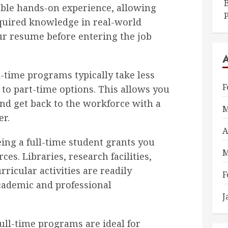
B
able hands-on experience, allowing
quired knowledge in real-world
ur resume before entering the job
-time programs typically take less
F
to part-time options. This allows you
nd get back to the workforce with a
M
er.
A
ing a full-time student grants you
M
ces. Libraries, research facilities,
rricular activities are readily
F
academic and professional
J
ull-time programs are ideal for