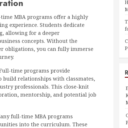
ration
H
M
-time MBA programs offer a highly
T
ing experience. Students dedicate
f
g, allowing for a deeper
usiness concepts. Without the
C
P
er obligations, you can fully immerse
urney.
Full-time programs provide
o build relationships with classmates,
ustry professionals. This close-knit
ration, mentorship, and potential job
K
ny full-time MBA programs
P
unities into the curriculum. These