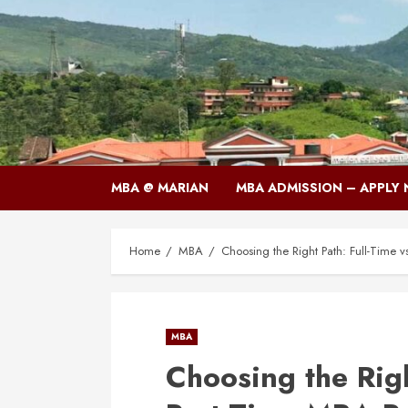
Skip
to
content
MBA @ MARIAN
MBA ADMISSION – APPLY
Home
MBA
Choosing the Right Path: Full-Time 
MBA
Choosing the Righ