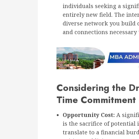
individuals seeking a signif
entirely new field. The int
diverse network you build 
and connections necessary 
Considering the D
Time Commitment
Opportunity Cost:
A signif
is the sacrifice of potentia
translate to a financial bu