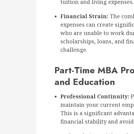
tuition and living expenses.
Financial Strain:
The combi
expenses can create signifi
who are unable to work dur
scholarships, loans, and fin
challenge.
Part-Time MBA Pr
and Education
Professional Continuity:
P
maintain your current emp
This is a significant advan
financial stability and avoid