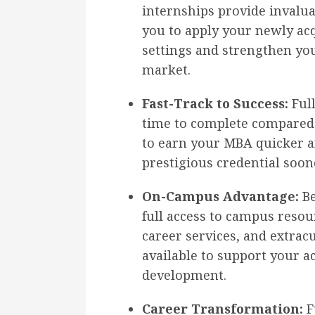
internships provide invalu
you to apply your newly ac
settings and strengthen yo
market.
Fast-Track to Success:
Full
time to complete compared 
to earn your MBA quicker a
prestigious credential soon
On-Campus Advantage:
Be
full access to campus resour
career services, and extracu
available to support your 
development.
Career Transformation:
F