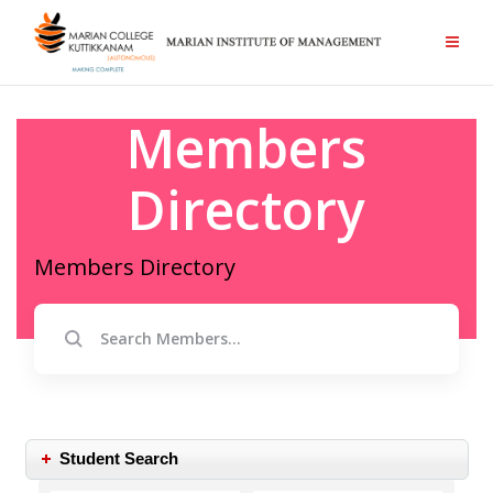
Members
Directory
Members Directory
Student Search