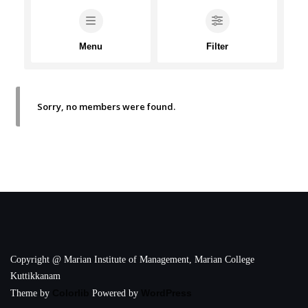
Menu
Filter
Sorry, no members were found.
Copyright @ Marian Institute of Management, Marian College
Kuttikkanam
Colorlib
WordPress
Theme by
Powered by