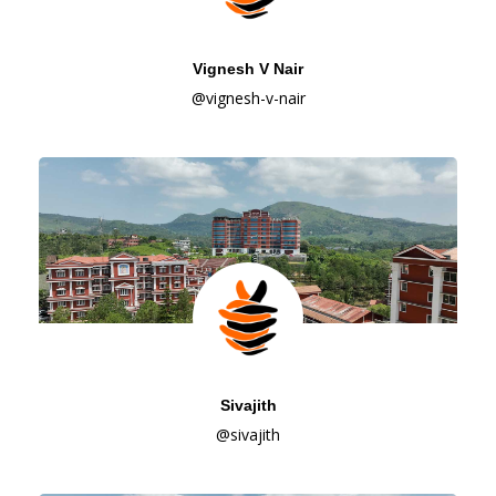
Vignesh V Nair
@vignesh-v-nair
Sivajith
@sivajith