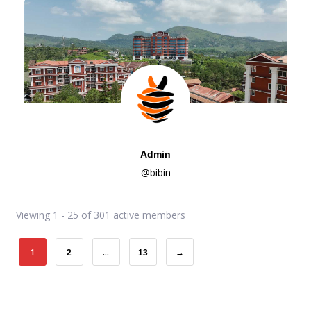
Admin
@bibin
Viewing 1 - 25 of 301 active members
1
…
2
13
→