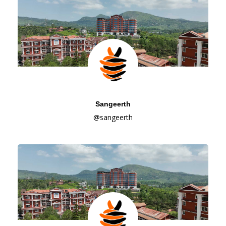
Sangeerth
@sangeerth