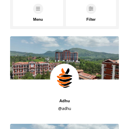
Menu
Filter
Adhu
@adhu