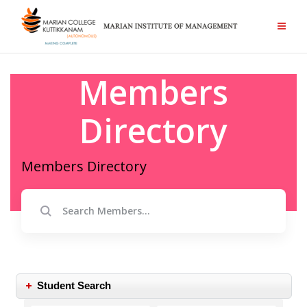
Members
Directory
Members Directory
Student Search