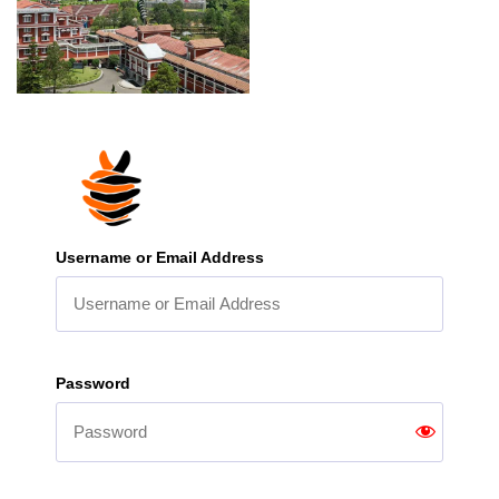
Username or Email Address
Password