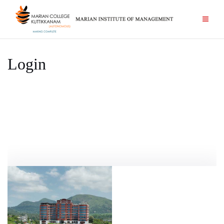
Login