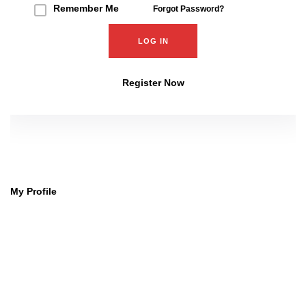
Remember Me
Forgot Password?
Register Now
My Profile