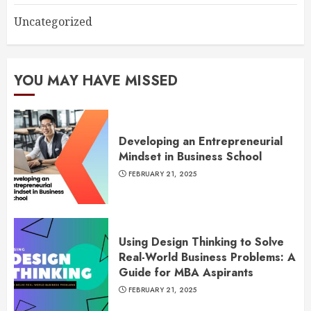
Uncategorized
YOU MAY HAVE MISSED
Developing an Entrepreneurial
Mindset in Business School
FEBRUARY 21, 2025
Using Design Thinking to Solve
Real-World Business Problems: A
Guide for MBA Aspirants
FEBRUARY 21, 2025