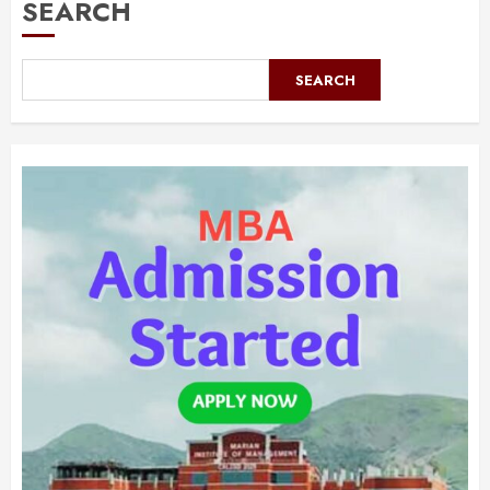
SEARCH
SEARCH