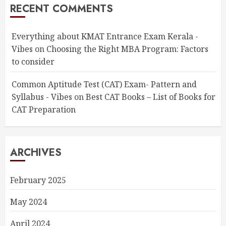
RECENT COMMENTS
Everything about KMAT Entrance Exam Kerala -
Vibes
on
Choosing the Right MBA Program: Factors
to consider
Common Aptitude Test (CAT) Exam- Pattern and
Syllabus - Vibes
on
Best CAT Books – List of Books for
CAT Preparation
ARCHIVES
February 2025
May 2024
April 2024