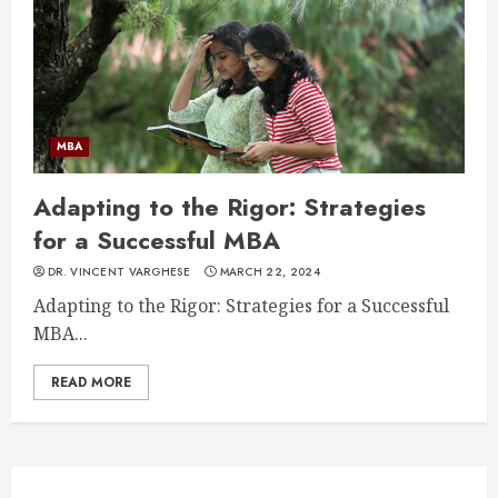
MBA
Adapting to the Rigor: Strategies
for a Successful MBA
DR. VINCENT VARGHESE
MARCH 22, 2024
Adapting to the Rigor: Strategies for a Successful
MBA...
READ MORE