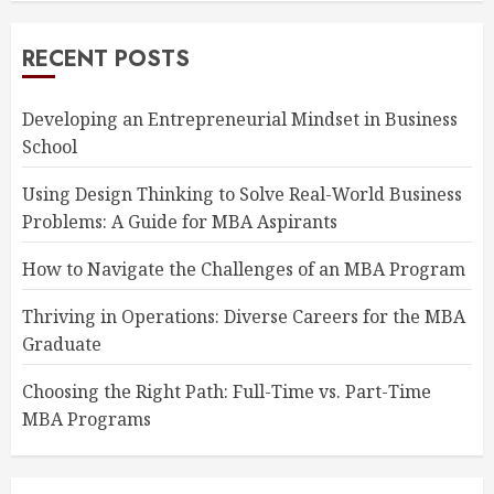
RECENT POSTS
Developing an Entrepreneurial Mindset in Business
School
Using Design Thinking to Solve Real-World Business
Problems: A Guide for MBA Aspirants
How to Navigate the Challenges of an MBA Program
Thriving in Operations: Diverse Careers for the MBA
Graduate
Choosing the Right Path: Full-Time vs. Part-Time
MBA Programs