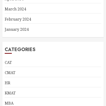
March 2024
February 2024
January 2024
CATEGORIES
CAT
CMAT
HR
KMAT
MBA