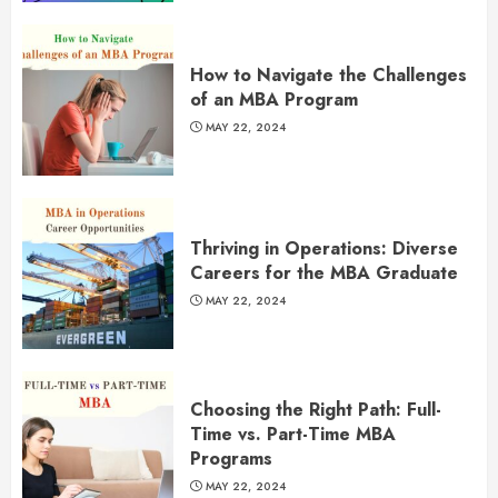
How to Navigate the Challenges
of an MBA Program
MAY 22, 2024
Thriving in Operations: Diverse
Careers for the MBA Graduate
MAY 22, 2024
Choosing the Right Path: Full-
Time vs. Part-Time MBA
Programs
MAY 22, 2024