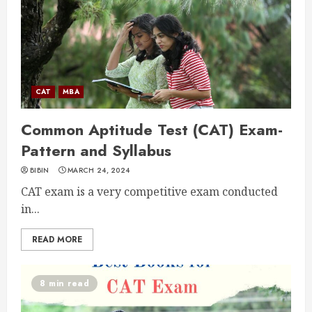
CAT
MBA
Common Aptitude Test (CAT) Exam-
Pattern and Syllabus
BIBIN
MARCH 24, 2024
CAT exam is a very competitive exam conducted
in...
READ MORE
8 min read