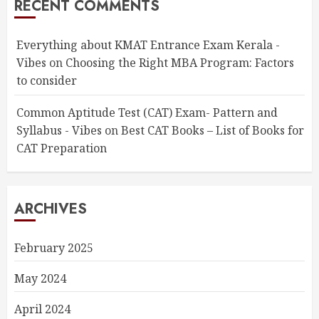
RECENT COMMENTS
Everything about KMAT Entrance Exam Kerala -
Vibes
on
Choosing the Right MBA Program: Factors
to consider
Common Aptitude Test (CAT) Exam- Pattern and
Syllabus - Vibes
on
Best CAT Books – List of Books for
CAT Preparation
ARCHIVES
February 2025
May 2024
April 2024