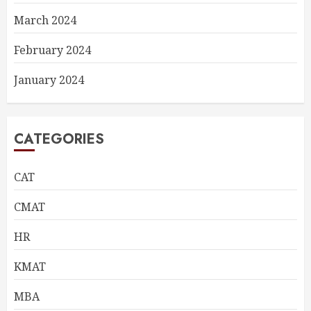
March 2024
February 2024
January 2024
CATEGORIES
CAT
CMAT
HR
KMAT
MBA