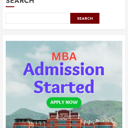
SEARCH
SEARCH