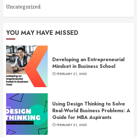
Uncategorized
YOU MAY HAVE MISSED
Developing an Entrepreneurial
Mindset in Business School
FEBRUARY 21, 2025
Using Design Thinking to Solve
Real-World Business Problems: A
Guide for MBA Aspirants
FEBRUARY 21, 2025