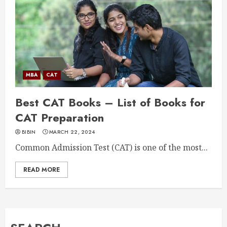
MBA
CAT
Best CAT Books – List of Books for
CAT Preparation
BIBIN
MARCH 22, 2024
Common Admission Test (CAT) is one of the most...
READ MORE