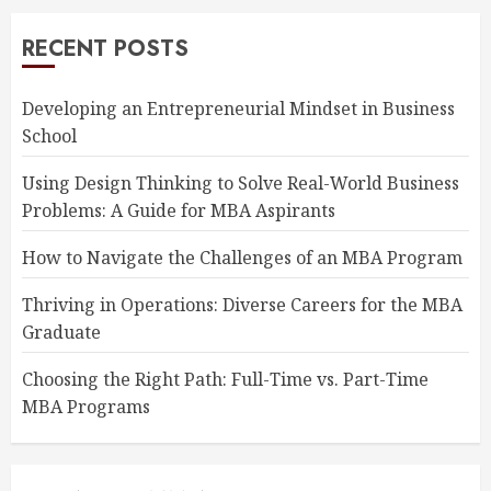
RECENT POSTS
Developing an Entrepreneurial Mindset in Business
School
Using Design Thinking to Solve Real-World Business
Problems: A Guide for MBA Aspirants
How to Navigate the Challenges of an MBA Program
Thriving in Operations: Diverse Careers for the MBA
Graduate
Choosing the Right Path: Full-Time vs. Part-Time
MBA Programs