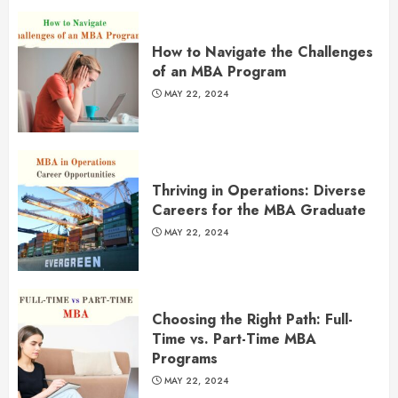
How to Navigate the Challenges
of an MBA Program
MAY 22, 2024
Thriving in Operations: Diverse
Careers for the MBA Graduate
MAY 22, 2024
Choosing the Right Path: Full-
Time vs. Part-Time MBA
Programs
MAY 22, 2024