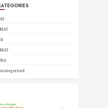
CATEGORIES
AT
CMAT
HR
KMAT
MBA
ncategorized