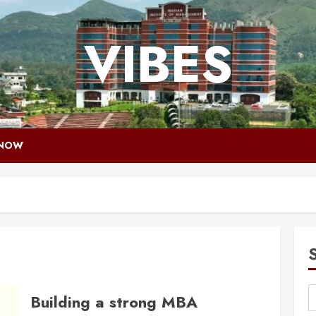
VIBES
 NOW
Building a strong MBA