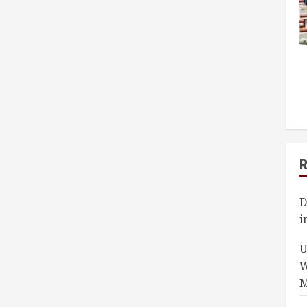
D
i
U
W
M