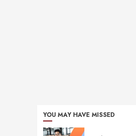
YOU MAY HAVE MISSED