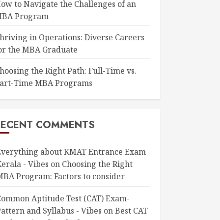
ow to Navigate the Challenges of an
BA Program
hriving in Operations: Diverse Careers
or the MBA Graduate
hoosing the Right Path: Full-Time vs.
art-Time MBA Programs
RECENT COMMENTS
Everything about KMAT Entrance Exam
erala - Vibes
on
Choosing the Right
MBA Program: Factors to consider
Common Aptitude Test (CAT) Exam-
attern and Syllabus - Vibes
on
Best CAT