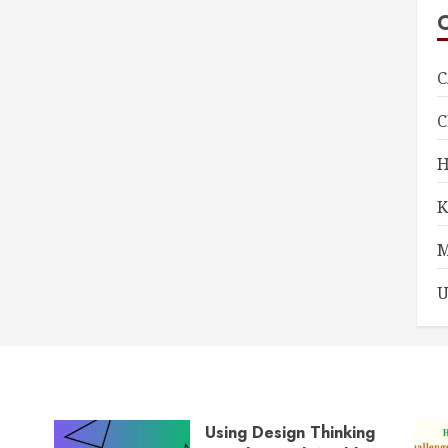
C
U
Using Design Thinking