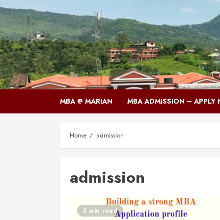
Skip
to
content
MBA @ MARIAN
MBA ADMISSION – APPLY
Home
admission
admission
2 min read