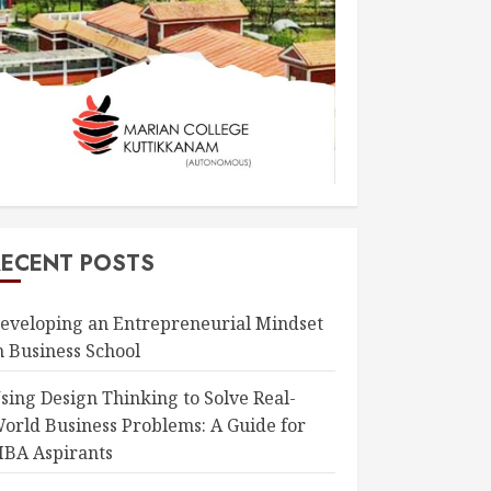
RECENT POSTS
eveloping an Entrepreneurial Mindset
n Business School
sing Design Thinking to Solve Real-
orld Business Problems: A Guide for
BA Aspirants