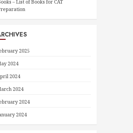
ooks – List of Books for CAT
Preparation
ARCHIVES
ebruary 2025
ay 2024
pril 2024
arch 2024
ebruary 2024
anuary 2024