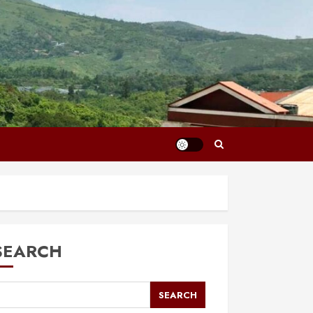
SEARCH
SEARCH