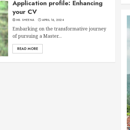
Application profile: Enhancing
your CV
MS. SHEENA
APRIL 16, 2024
Embarking on the transformative journey
of pursuing a Master...
READ MORE