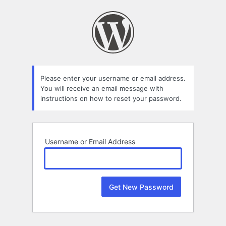
Lost
Password
Please enter your username or email address.
You will receive an email message with
instructions on how to reset your password.
Username or Email Address