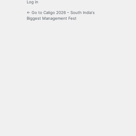
Log in
← Go to Caligo 2026 – South India's
Biggest Management Fest