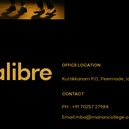
libre
OFFICE LOCATION
Kuttikkanam P.O, Peermade, Iduk
CONTACT
PH : +91 70257 27984
Email:mba@mariancollege.o