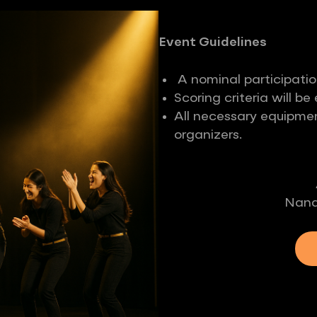
Event Guidelines
A nominal participatio
Scoring criteria will b
All necessary equipmen
organizers.
Nand