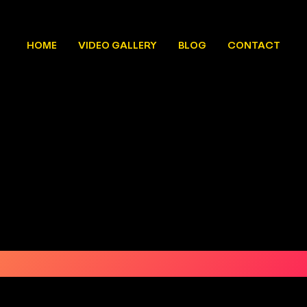
HOME
VIDEO GALLERY
BLOG
CONTACT
CALIGO 2025
REGISTER NOW
OCTOBER 9&10
CAL