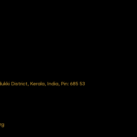
ki District, Kerala, India, Pin: 685 53
rg