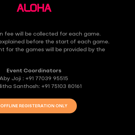
ALOHA
n fee will be collected for each game.
e explained before the start of each game.
t for the games will be provided by the
Event Coordinators
Aby Joji : +91 77039 95515
itha Santhosh: +91 75103 80161
OFFLINE REGISTERATION ONLY