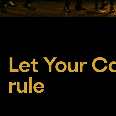
Let Your Ca
rule