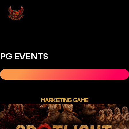
PG EVENTS
CALIGO 2026
REGISTER NOW
SEPTEMBER 16&17
MARKETING GAME