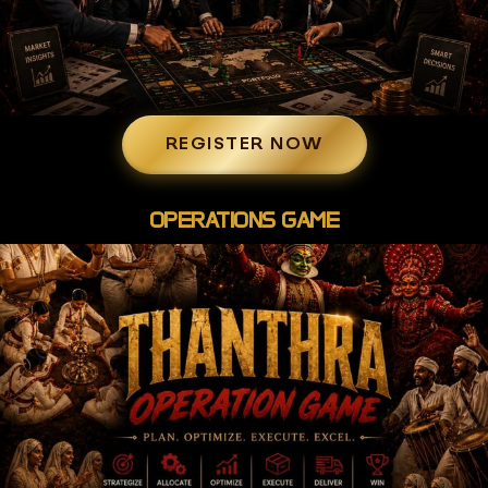
REGISTER NOW
OPERATIONS GAME