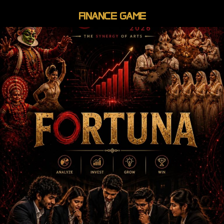
FINANCE GAME