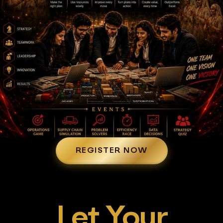
REGISTER NOW
Let Your