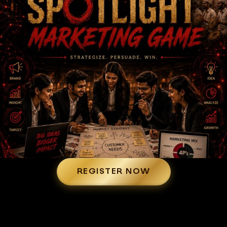
REGISTER NOW