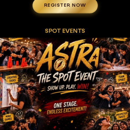
REGISTER NOW
SPOT EVENTS