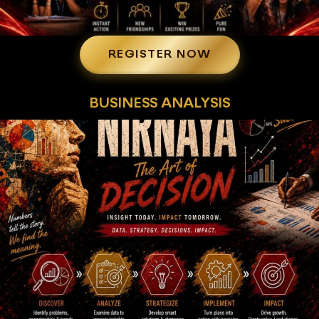
REGISTER NOW
BUSINESS ANALYSIS