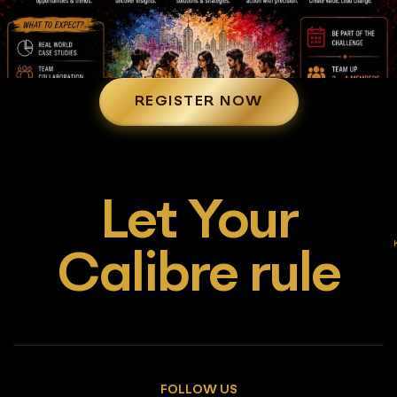
REGISTER NOW
Let Your
Calibre rule
FOLLOW US