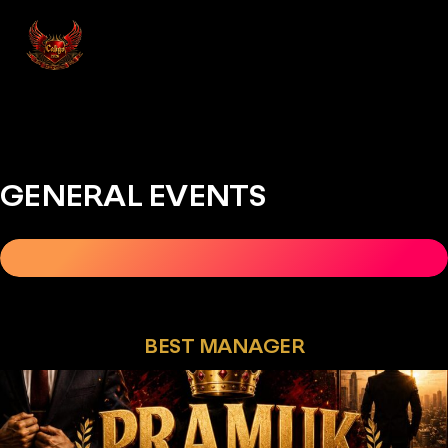
GENERAL EVENTS
CALIGO 2026
REGISTER NOW
SEPTEMBER 16&17
BEST MANAGER