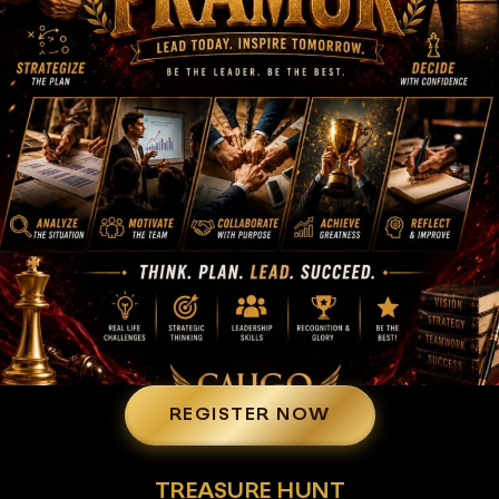
REGISTER NOW
TREASURE HUNT